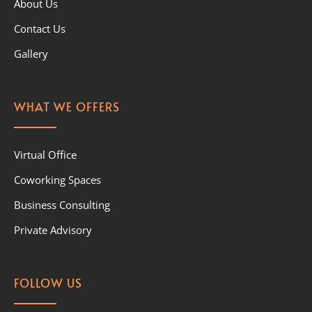
About Us
Contact Us
Gallery
WHAT WE OFFERS
Virtual Office
Coworking Spaces
Business Consulting
Private Advisory
FOLLOW US