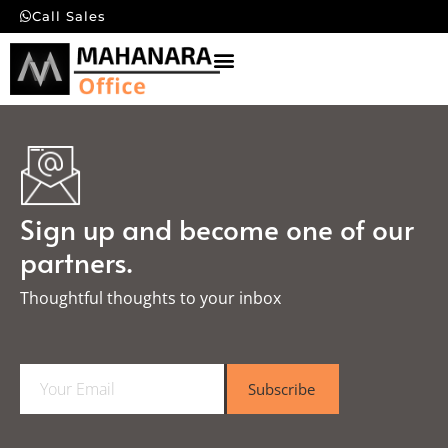
Call Sales
Sign up and become one of our
partners.
Thoughtful thoughts to your inbox​
E
Subscribe
m
a
i