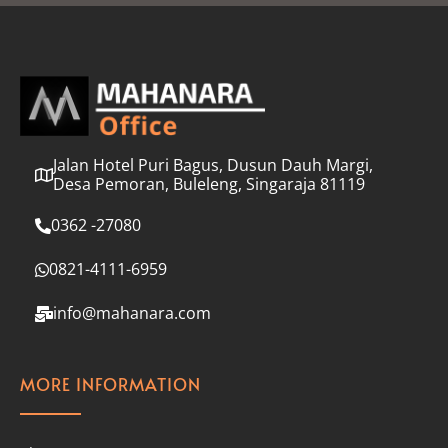
l
*
Jalan Hotel Puri Bagus, Dusun Dauh Margi,
Desa Pemoran, Buleleng, Singaraja 81119
0362 -27080
0821-4111-6959
info@mahanara.com
MORE INFORMATION