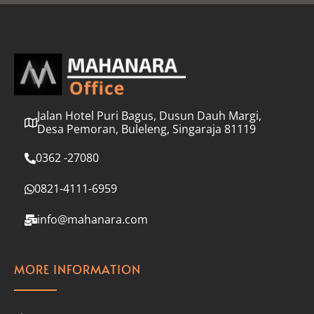
l
*
Jalan Hotel Puri Bagus, Dusun Dauh Margi,
Desa Pemoran, Buleleng, Singaraja 81119
0362 -27080
0821-4111-6959
info@mahanara.com
MORE INFORMATION