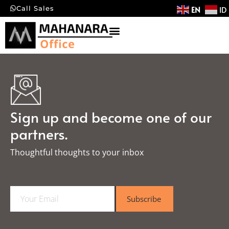
EN
ID
Call Sales
Sign up and become one of our
partners.
Thoughtful thoughts to your inbox​
E
Subscribe
m
a
i