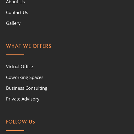
About Us
Contact Us
Gallery
WHAT WE OFFERS
Virtual Office
Coworking Spaces
Business Consulting
Private Advisory
FOLLOW US