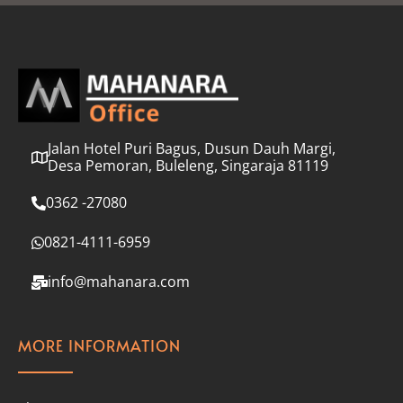
l
*
Jalan Hotel Puri Bagus, Dusun Dauh Margi,
Desa Pemoran, Buleleng, Singaraja 81119
0362 -27080
0821-4111-6959
info@mahanara.com
MORE INFORMATION