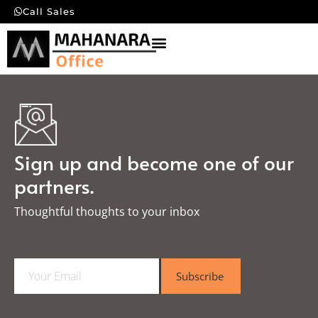
Call Sales
Sign up and become one of our
partners.
Thoughtful thoughts to your inbox​
E
Subscribe
m
a
i