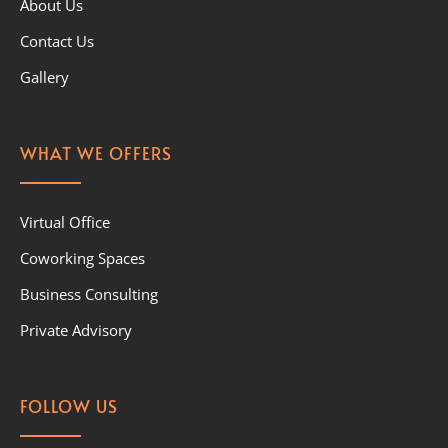
About Us
Contact Us
Gallery
WHAT WE OFFERS
Virtual Office
Coworking Spaces
Business Consulting
Private Advisory
FOLLOW US