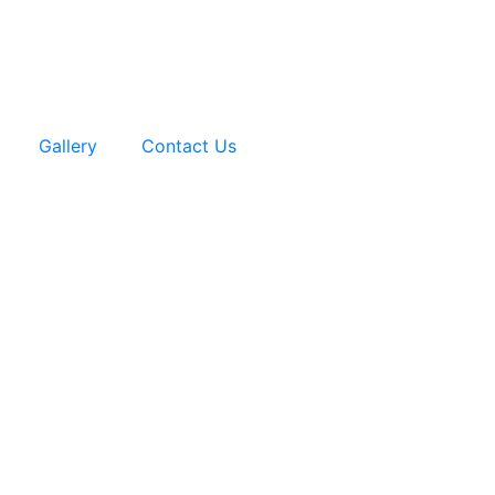
Gallery
Contact Us