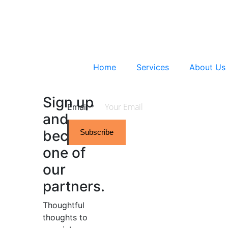
Home
Services
About Us
Sign up
Email
*
and
become
Subscribe
one of
our
partners.
Thoughtful
thoughts to