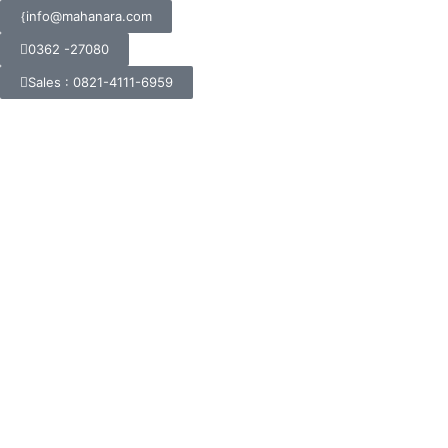
info@mahanara.com
0362 -27080
Sales : 0821-4111-6959