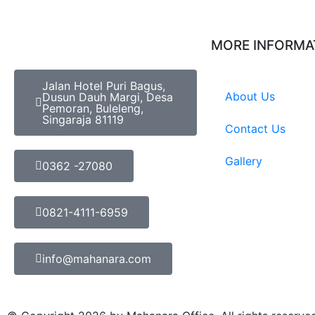
MORE INFORMA
Jalan Hotel Puri Bagus,
About Us
Dusun Dauh Margi, Desa
Pemoran, Buleleng,
Singaraja 81119
Contact Us
Gallery
0362 -27080
0821-4111-6959
info@mahanara.com