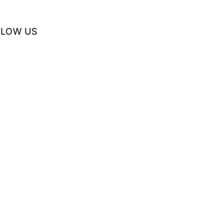
LLOW US