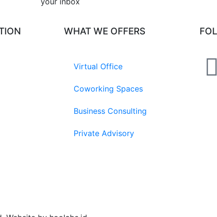
your inbox​
TION
WHAT WE OFFERS
FO
Virtual Office
Coworking Spaces
Business Consulting
Private Advisory