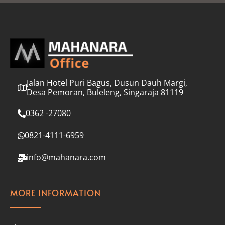
l
*
Jalan Hotel Puri Bagus, Dusun Dauh Margi,
Desa Pemoran, Buleleng, Singaraja 81119
0362 -27080
0821-4111-6959
info@mahanara.com
MORE INFORMATION