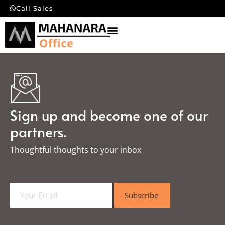
Call Sales
Sign up and become one of our
partners.
Thoughtful thoughts to your inbox​
E
Subscribe
m
a
i