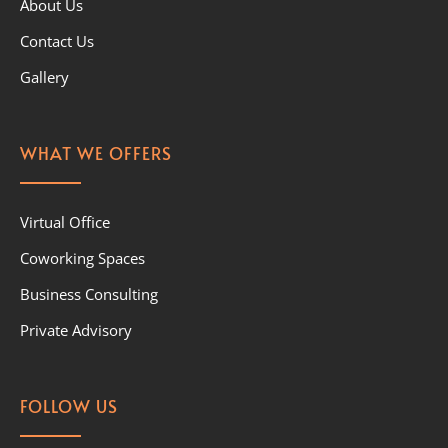
About Us
Contact Us
Gallery
WHAT WE OFFERS
Virtual Office
Coworking Spaces
Business Consulting
Private Advisory
FOLLOW US