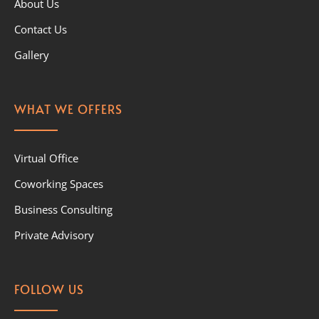
About Us
Contact Us
Gallery
WHAT WE OFFERS
Virtual Office
Coworking Spaces
Business Consulting
Private Advisory
FOLLOW US