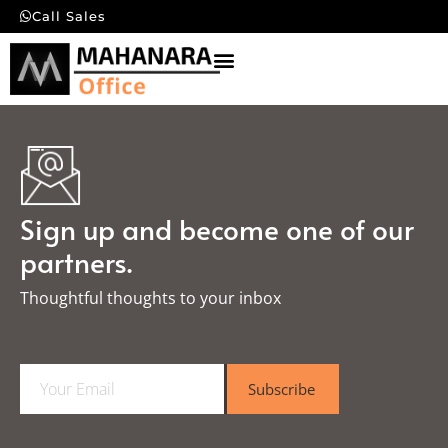
Call Sales
Sign up and become one of our
partners.
Thoughtful thoughts to your inbox​
E
Subscribe
m
a
i