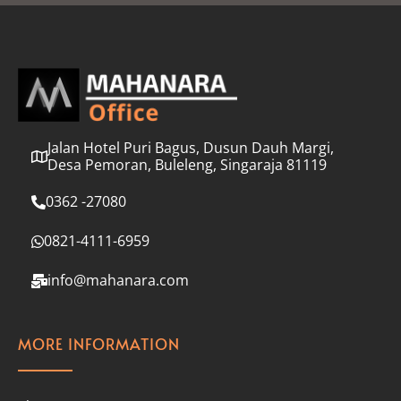
l
*
Jalan Hotel Puri Bagus, Dusun Dauh Margi,
Desa Pemoran, Buleleng, Singaraja 81119
0362 -27080
0821-4111-6959
info@mahanara.com
MORE INFORMATION