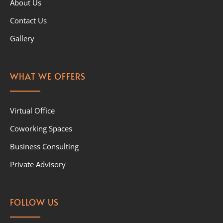
About Us
Contact Us
Gallery
WHAT WE OFFERS
Virtual Office
Coworking Spaces
Business Consulting
Private Advisory
FOLLOW US