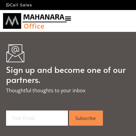
Call Sales
Sign up and become one of our
partners.
Thoughtful thoughts to your inbox​
E
Subscribe
m
a
i