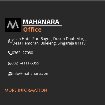
l
*
Jalan Hotel Puri Bagus, Dusun Dauh Margi,
Desa Pemoran, Buleleng, Singaraja 81119
0362 -27080
0821-4111-6959
info@mahanara.com
MORE INFORMATION