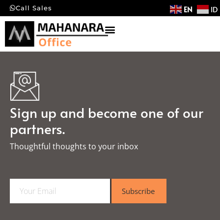
EN
ID
Call Sales
Sign up and become one of our
partners.
Thoughtful thoughts to your inbox​
E
Subscribe
m
a
i