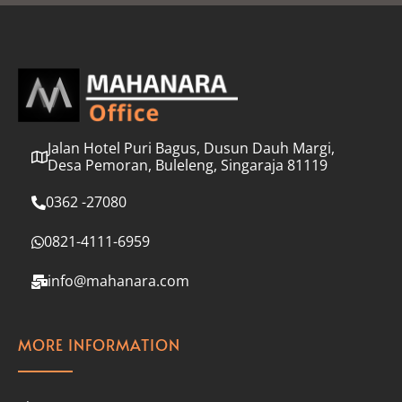
l
*
Jalan Hotel Puri Bagus, Dusun Dauh Margi,
Desa Pemoran, Buleleng, Singaraja 81119
0362 -27080
0821-4111-6959
info@mahanara.com
MORE INFORMATION