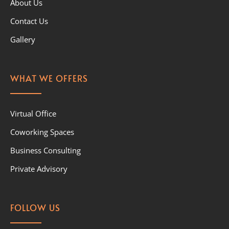
About Us
Contact Us
Gallery
WHAT WE OFFERS
Virtual Office
Coworking Spaces
Business Consulting
Private Advisory
FOLLOW US