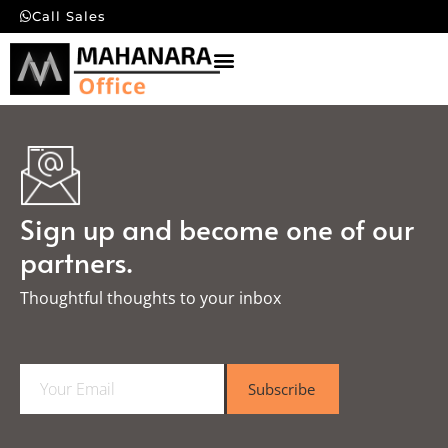
Call Sales
Sign up and become one of our
partners.
Thoughtful thoughts to your inbox​
E
Subscribe
m
a
i