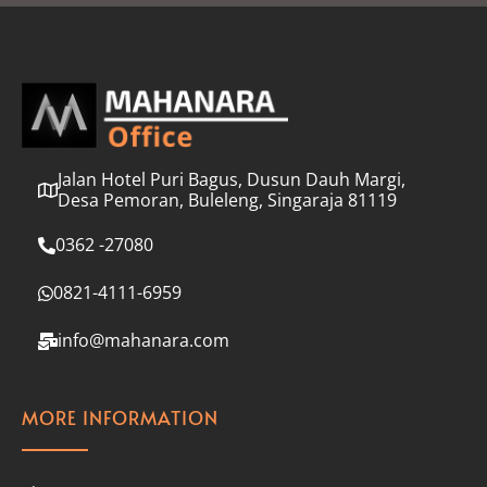
l
*
Jalan Hotel Puri Bagus, Dusun Dauh Margi,
Desa Pemoran, Buleleng, Singaraja 81119
0362 -27080
0821-4111-6959
info@mahanara.com
MORE INFORMATION