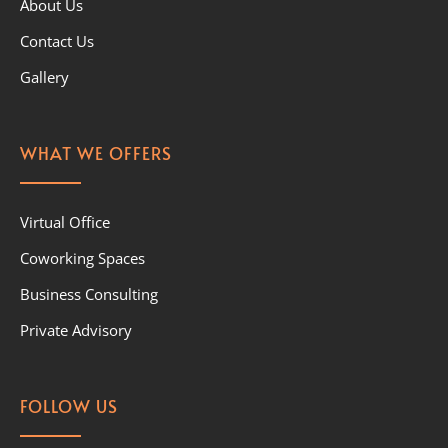
About Us
Contact Us
Gallery
WHAT WE OFFERS
Virtual Office
Coworking Spaces
Business Consulting
Private Advisory
FOLLOW US