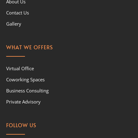
About Us
Contact Us
Gallery
WHAT WE OFFERS
Virtual Office
Coworking Spaces
Business Consulting
Private Advisory
FOLLOW US