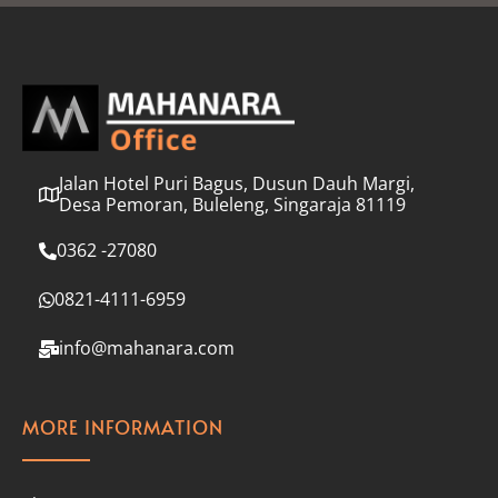
l
*
Jalan Hotel Puri Bagus, Dusun Dauh Margi,
Desa Pemoran, Buleleng, Singaraja 81119
0362 -27080
0821-4111-6959
info@mahanara.com
MORE INFORMATION