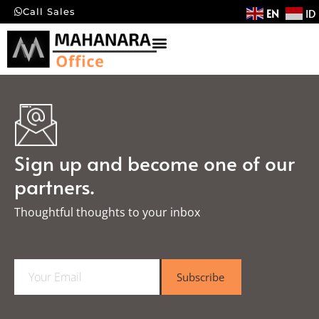
EN
ID
Call Sales
Sign up and become one of our
partners.
Thoughtful thoughts to your inbox​
E
Subscribe
m
a
i