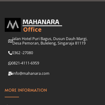
l
*
Jalan Hotel Puri Bagus, Dusun Dauh Margi,
Desa Pemoran, Buleleng, Singaraja 81119
0362 -27080
0821-4111-6959
info@mahanara.com
MORE INFORMATION