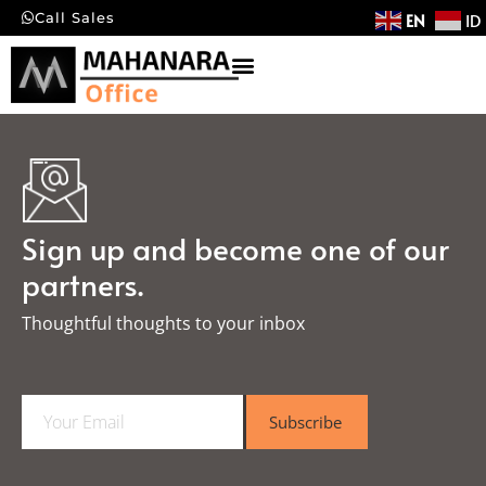
EN
ID
Call Sales
Sign up and become one of our
partners.
Thoughtful thoughts to your inbox​
E
Subscribe
m
a
i