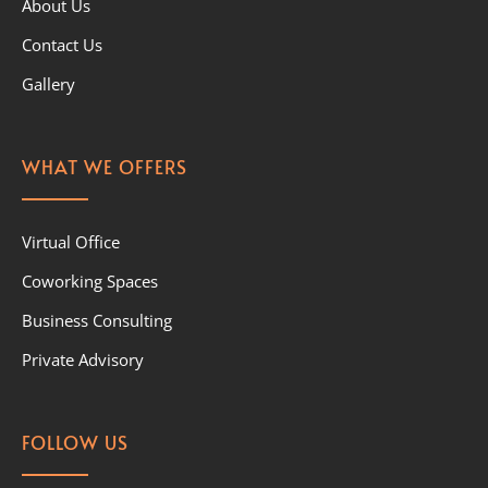
About Us
Contact Us
Gallery
WHAT WE OFFERS
Virtual Office
Coworking Spaces
Business Consulting
Private Advisory
FOLLOW US