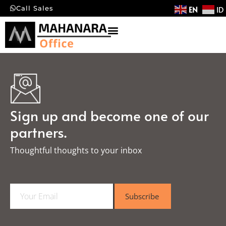
EN
ID
Call Sales
Sign up and become one of our
partners.
Thoughtful thoughts to your inbox​
E
Subscribe
m
a
i