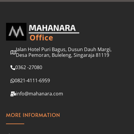
l
*
Jalan Hotel Puri Bagus, Dusun Dauh Margi,
Desa Pemoran, Buleleng, Singaraja 81119
0362 -27080
0821-4111-6959
info@mahanara.com
MORE INFORMATION