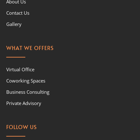
About Us
Contact Us
Gallery
WHAT WE OFFERS
Virtual Office
Coworking Spaces
Business Consulting
Private Advisory
FOLLOW US