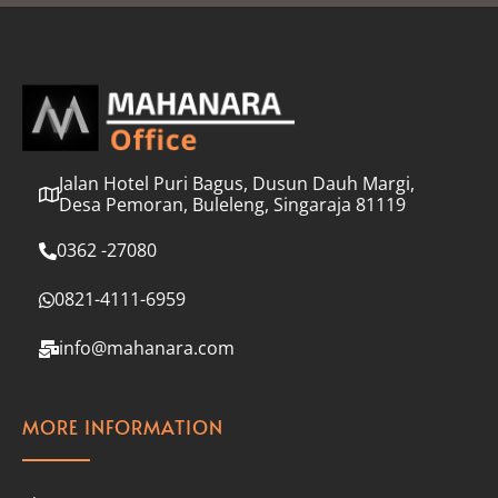
l
*
Jalan Hotel Puri Bagus, Dusun Dauh Margi,
Desa Pemoran, Buleleng, Singaraja 81119
0362 -27080
0821-4111-6959
info@mahanara.com
MORE INFORMATION