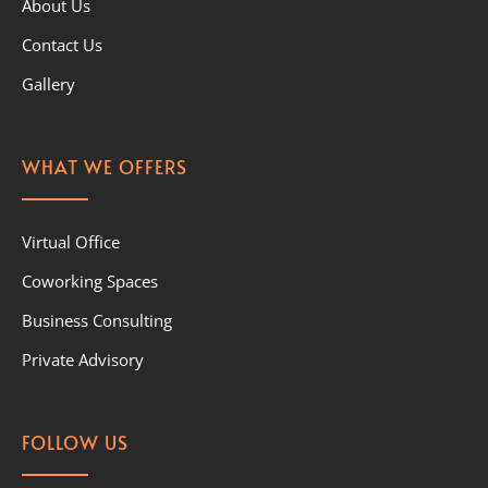
About Us
Contact Us
Gallery
WHAT WE OFFERS
Virtual Office
Coworking Spaces
Business Consulting
Private Advisory
FOLLOW US