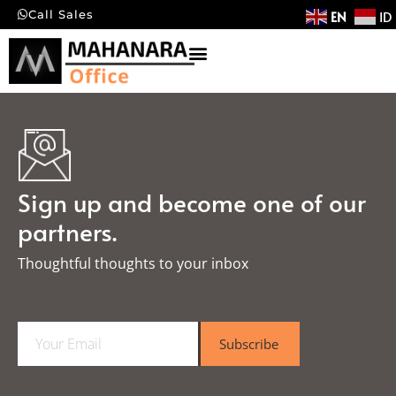
EN
ID
Call Sales
Sign up and become one of our
partners.
Thoughtful thoughts to your inbox​
E
Subscribe
m
a
i