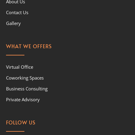
About Us
Contact Us
Gallery
WHAT WE OFFERS
Virtual Office
Coworking Spaces
Business Consulting
Private Advisory
FOLLOW US