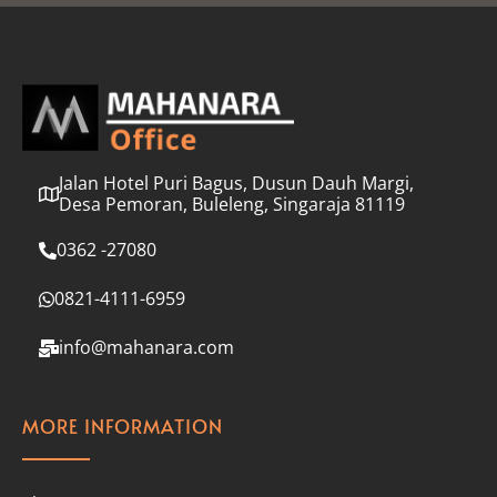
l
*
Jalan Hotel Puri Bagus, Dusun Dauh Margi,
Desa Pemoran, Buleleng, Singaraja 81119
0362 -27080
0821-4111-6959
info@mahanara.com
MORE INFORMATION