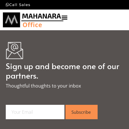
Call Sales
Sign up and become one of our
partners.
Thoughtful thoughts to your inbox​
E
Subscribe
m
a
i