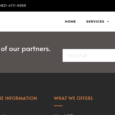
0821-4111-6959
HOME
SERVICES
f our partners.
E
m
a
i
l
*
E INFORMATION
WHAT WE OFFERS