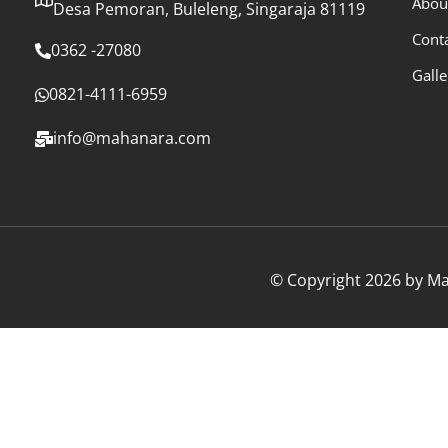
Abou
Desa Pemoran, Buleleng, Singaraja 81119
Cont
0362 -27080
Galle
0821-4111-6959
info@mahanara.com
© Copyright 2026 by Mah