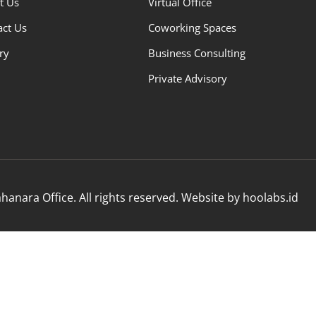
t Us
Virtual Office
act Us
Coworking Spaces
ry
Business Consulting
Private Advisory
anara Office. All rights reserved. Website by hoolabs.id