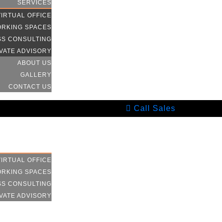
SERVICES
VIRTUAL OFFICE
RKING SPACES
SS CONSULTING
VATE ADVISORY
ABOUT US
GALLERY
CONTACT US
Call Sales
HOME
SERVICES
VIRTUAL OFFICE
RKING SPACES
SS CONSULTING
VATE ADVISORY
ABOUT US
GALLERY