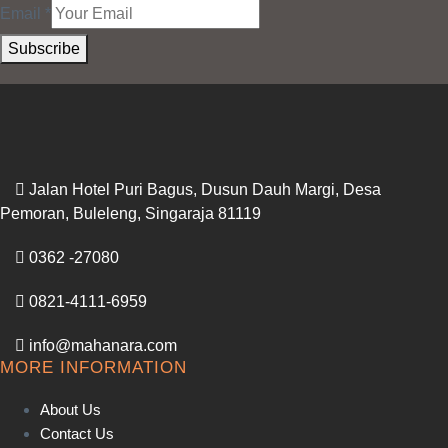
Email
*
Subscribe
Jalan Hotel Puri Bagus, Dusun Dauh Margi, Desa
Pemoran, Buleleng, Singaraja 81119
0362 -27080
0821-4111-6959
info@mahanara.com
MORE INFORMATION
About Us
Contact Us