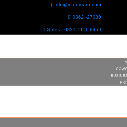
info@mahanara.com
0362 -27080
Sales : 0821-4111-6959
COWO
BUSINE
PRI