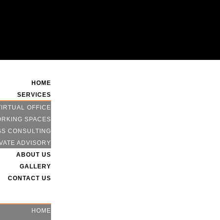
HOME
SERVICES
VIRTUAL OFFICE
RKING SPACES
SS CONSULTING
VATE ADVISORY
ABOUT US
GALLERY
CONTACT US
HOME