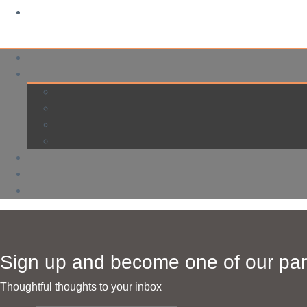
Sign up and become one of our par
Thoughtful thoughts to your inbox​