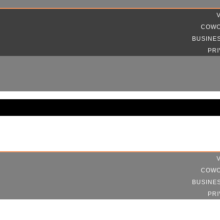
COWO
BUSINE
PRI
COWO
BUSINE
PRI