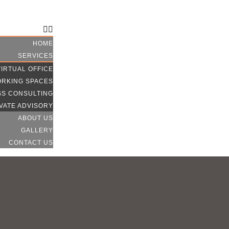
CONTACT US
HOME
SERVICES
VIRTUAL OFFICE
RKING SPACES
SS CONSULTING
VATE ADVISORY
ABOUT US
GALLERY
CONTACT US