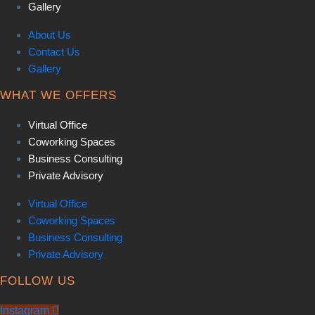
Gallery
About Us
Contact Us
Gallery
WHAT WE OFFERS
Virtual Office
Coworking Spaces
Business Consulting
Private Advisory
Virtual Office
Coworking Spaces
Business Consulting
Private Advisory
FOLLOW US
Instagram