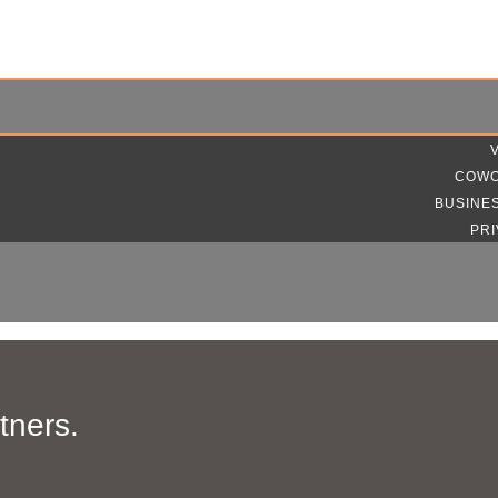
COWO
BUSINE
PRI
tners.