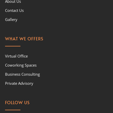
About Us
Contact Us
Gallery
WHAT WE OFFERS
Virtual Office
Coworking Spaces
Business Consulting
Private Advisory
FOLLOW US