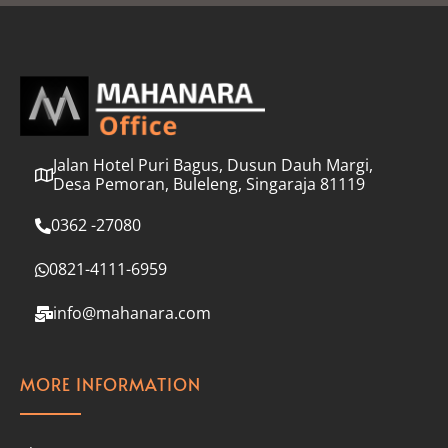
l
*
Jalan Hotel Puri Bagus, Dusun Dauh Margi,
Desa Pemoran, Buleleng, Singaraja 81119
0362 -27080
0821-4111-6959
info@mahanara.com
MORE INFORMATION