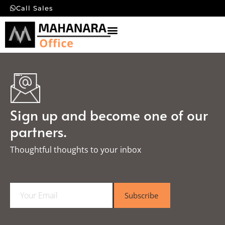
Call Sales
Sign up and become one of our
partners.
Thoughtful thoughts to your inbox​
E
Subscribe
m
a
i