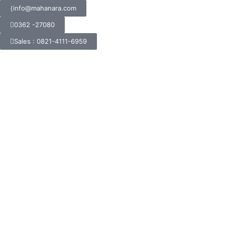
info@mahanara.com
0362 -27080
Sales : 0821-4111-6959