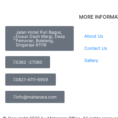
MORE INFORMA
Jalan Hotel Puri Bagus,
About Us
Dusun Dauh Margi, Desa
Pemoran, Buleleng,
Singaraja 81119
Contact Us
Gallery
0362 -27080
0821-4111-6959
info@mahanara.com