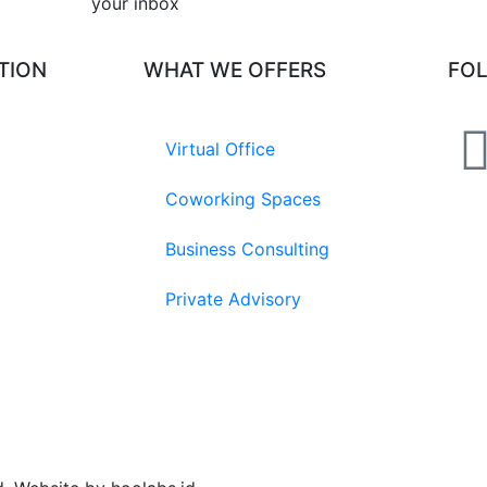
your inbox​
TION
WHAT WE OFFERS
FO
Virtual Office
Coworking Spaces
Business Consulting
Private Advisory