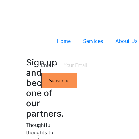
Home
Services
About Us
Sign up
Email
*
and
become
Subscribe
one of
our
partners.
Thoughtful
thoughts to