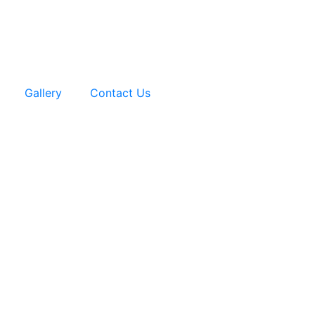
Gallery
Contact Us