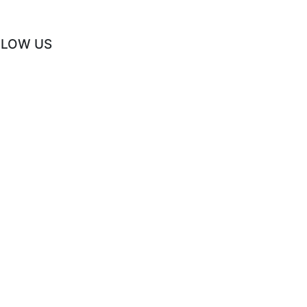
LLOW US