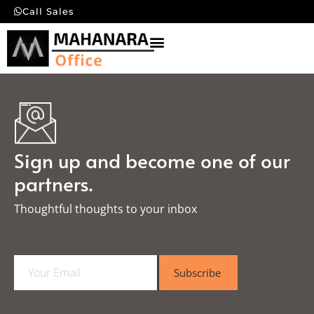
Call Sales
Sign up and become one of our
partners.
Thoughtful thoughts to your inbox​
E
Subscribe
m
a
i