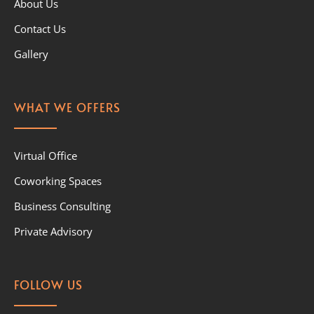
About Us
Contact Us
Gallery
WHAT WE OFFERS
Virtual Office
Coworking Spaces
Business Consulting
Private Advisory
FOLLOW US