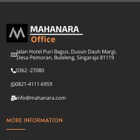
l
*
Jalan Hotel Puri Bagus, Dusun Dauh Margi,
Desa Pemoran, Buleleng, Singaraja 81119
0362 -27080
0821-4111-6959
info@mahanara.com
MORE INFORMATION