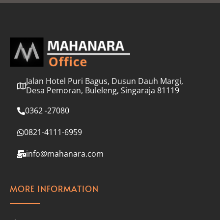
l
*
Jalan Hotel Puri Bagus, Dusun Dauh Margi,
Desa Pemoran, Buleleng, Singaraja 81119
0362 -27080
0821-4111-6959
info@mahanara.com
MORE INFORMATION