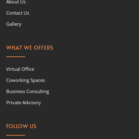
About Us
Contact Us
Gallery
WHAT WE OFFERS
Virtual Office
Coworking Spaces
Business Consulting
Private Advisory
FOLLOW US