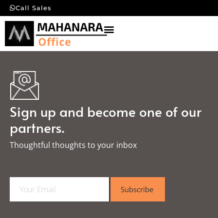
Call Sales
Sign up and become one of our
partners.
Thoughtful thoughts to your inbox​
E
Subscribe
m
a
i