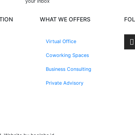
your inbox​
TION
WHAT WE OFFERS
FO
Virtual Office
Coworking Spaces
Business Consulting
Private Advisory