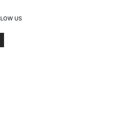
LLOW US