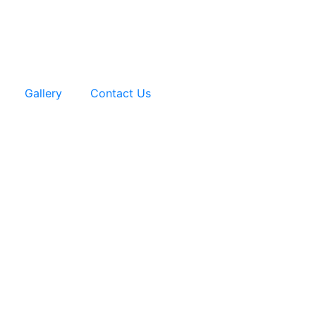
Gallery
Contact Us