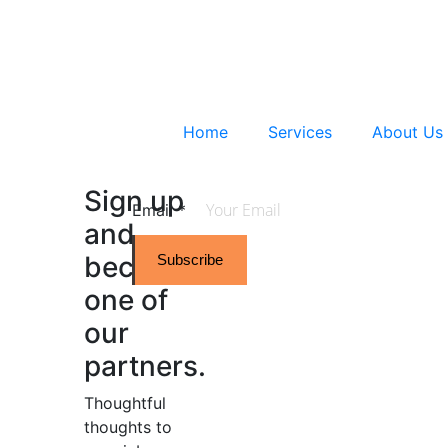
Home
Services
About Us
Sign up
Email
*
and
become
Subscribe
one of
our
partners.
Thoughtful
thoughts to