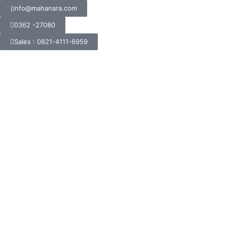
info@mahanara.com
0362 -27080
Sales : 0821-4111-6959