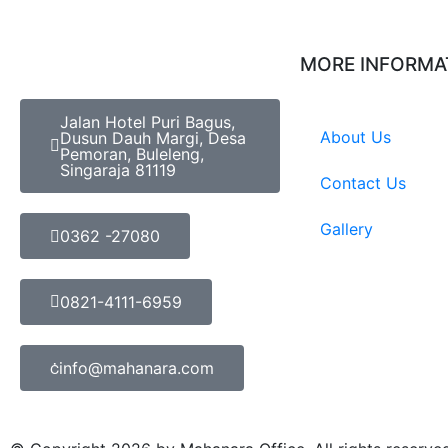
MORE INFORMA
Jalan Hotel Puri Bagus,
About Us
Dusun Dauh Margi, Desa
Pemoran, Buleleng,
Singaraja 81119
Contact Us
Gallery
0362 -27080
0821-4111-6959
info@mahanara.com