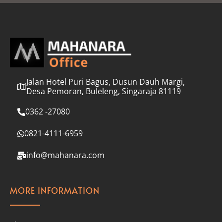
l
*
Jalan Hotel Puri Bagus, Dusun Dauh Margi,
Desa Pemoran, Buleleng, Singaraja 81119
0362 -27080
0821-4111-6959
info@mahanara.com
MORE INFORMATION