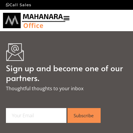
Call Sales
Sign up and become one of our
partners.
Thoughtful thoughts to your inbox​
E
Subscribe
m
a
i