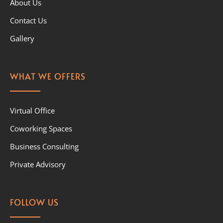
About Us
Contact Us
Gallery
WHAT WE OFFERS
Virtual Office
Coworking Spaces
Business Consulting
Private Advisory
FOLLOW US