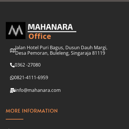
l
*
Jalan Hotel Puri Bagus, Dusun Dauh Margi,
Desa Pemoran, Buleleng, Singaraja 81119
0362 -27080
0821-4111-6959
info@mahanara.com
MORE INFORMATION