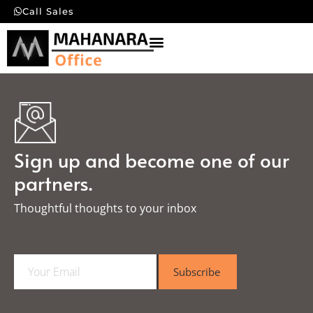
Call Sales
Sign up and become one of our
partners.
Thoughtful thoughts to your inbox​
E
Subscribe
m
a
i