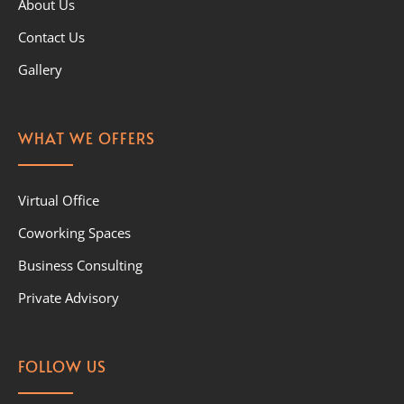
About Us
Contact Us
Gallery
WHAT WE OFFERS
Virtual Office
Coworking Spaces
Business Consulting
Private Advisory
FOLLOW US