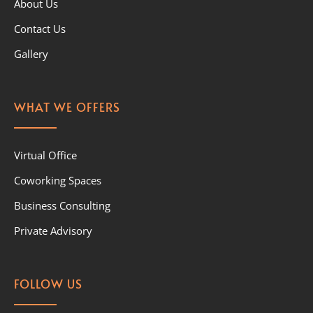
About Us
Contact Us
Gallery
WHAT WE OFFERS
Virtual Office
Coworking Spaces
Business Consulting
Private Advisory
FOLLOW US