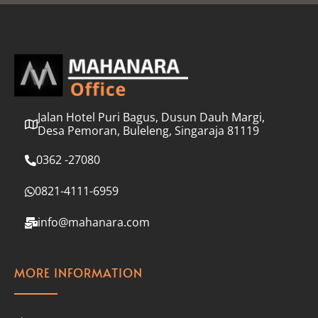
l
*
Jalan Hotel Puri Bagus, Dusun Dauh Margi,
Desa Pemoran, Buleleng, Singaraja 81119
0362 -27080
0821-4111-6959
info@mahanara.com
MORE INFORMATION