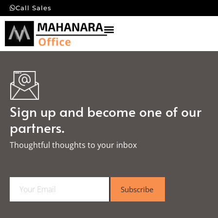
Call Sales
Sign up and become one of our
partners.
Thoughtful thoughts to your inbox​
E
Subscribe
m
a
i