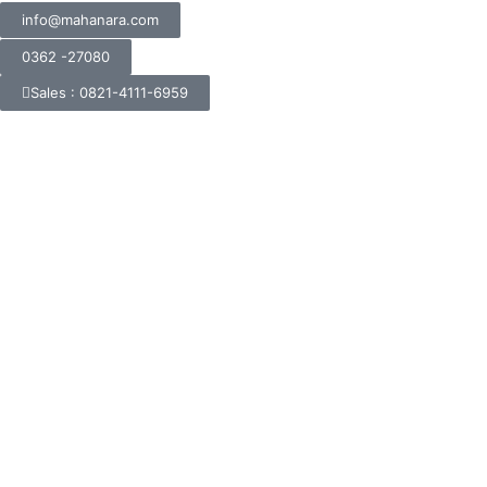
info@mahanara.com
0362 -27080
Sales : 0821-4111-6959