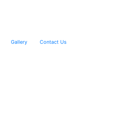
Gallery
Contact Us