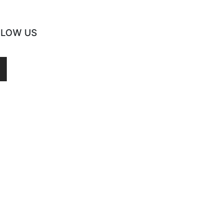
LLOW US