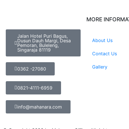
MORE INFORMA
Jalan Hotel Puri Bagus,
About Us
Dusun Dauh Margi, Desa
Pemoran, Buleleng,
Singaraja 81119
Contact Us
Gallery
0362 -27080
0821-4111-6959
info@mahanara.com