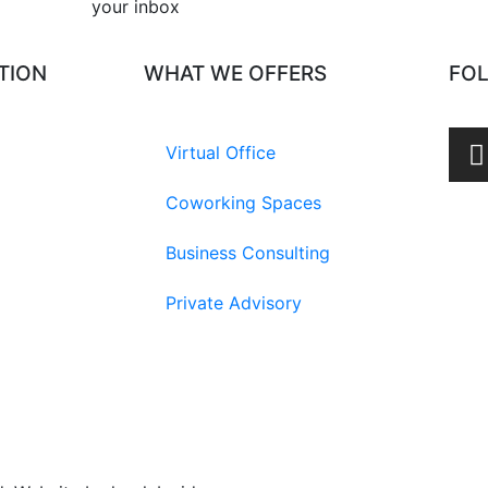
your inbox​
TION
WHAT WE OFFERS
FO
Virtual Office
Coworking Spaces
Business Consulting
Private Advisory