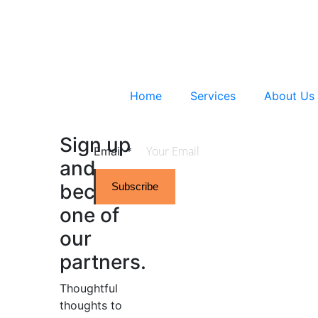
Home
Services
About Us
Sign up
Email
*
and
become
Subscribe
one of
our
partners.
Thoughtful
thoughts to