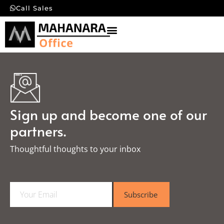
Call Sales
Sign up and become one of our
partners.
Thoughtful thoughts to your inbox​
E
Subscribe
m
a
i