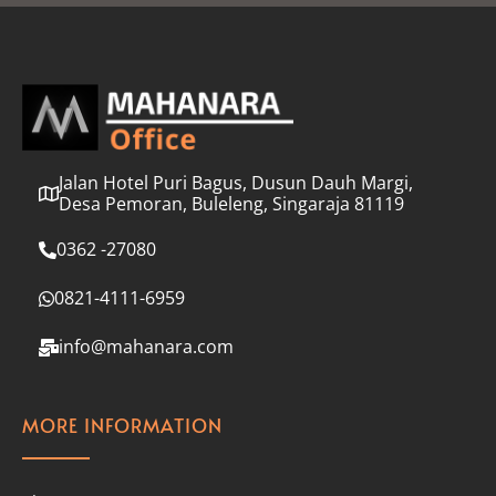
l
*
Jalan Hotel Puri Bagus, Dusun Dauh Margi,
Desa Pemoran, Buleleng, Singaraja 81119
0362 -27080
0821-4111-6959
info@mahanara.com
MORE INFORMATION