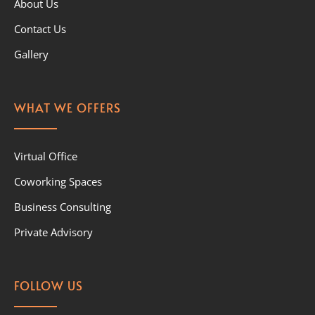
About Us
Contact Us
Gallery
WHAT WE OFFERS
Virtual Office
Coworking Spaces
Business Consulting
Private Advisory
FOLLOW US