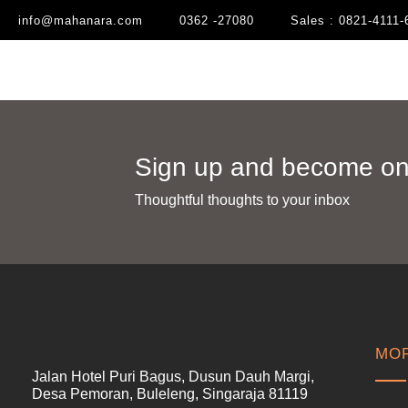
info@mahanara.com
0362 -27080
Sales : 0821-4111-
Sign up and become one
Thoughtful thoughts to your inbox​
MOR
Jalan Hotel Puri Bagus, Dusun Dauh Margi,
Desa Pemoran, Buleleng, Singaraja 81119