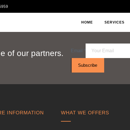
6959
HOME
SERVICES
Email
*
 of our partners.
Subscribe
E INFORMATION
WHAT WE OFFERS