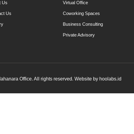
t Us
Virtual Office
act Us
Coworking Spaces
ry
Business Consulting
Private Advisory
hanara Office. All rights reserved. Website by hoolabs.id