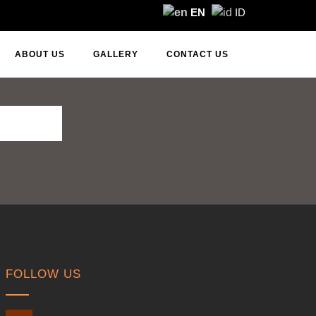
EN
ID
ABOUT US
GALLERY
CONTACT US
FOLLOW US