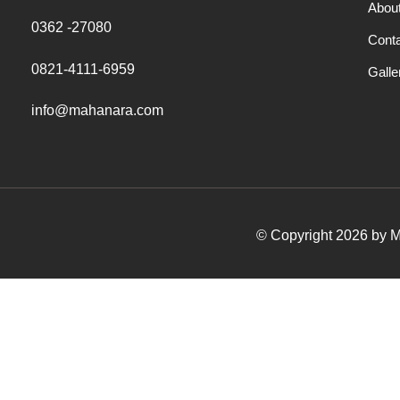
Abou
0362 -27080
Cont
0821-4111-6959
Galle
info@mahanara.com
© Copyright 2026 by Ma