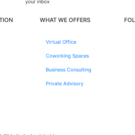
your inbox​
TION
WHAT WE OFFERS
FO
Virtual Office
Coworking Spaces
Business Consulting
Private Advisory