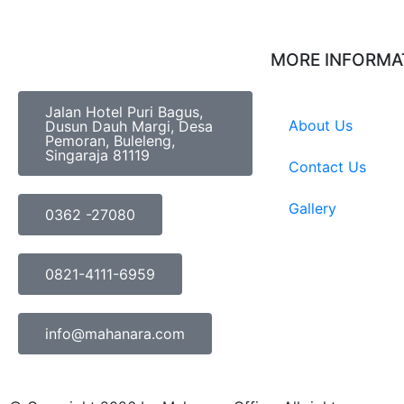
MORE INFORMA
Jalan Hotel Puri Bagus,
About Us
Dusun Dauh Margi, Desa
Pemoran, Buleleng,
Singaraja 81119
Contact Us
Gallery
0362 -27080
0821-4111-6959
info@mahanara.com