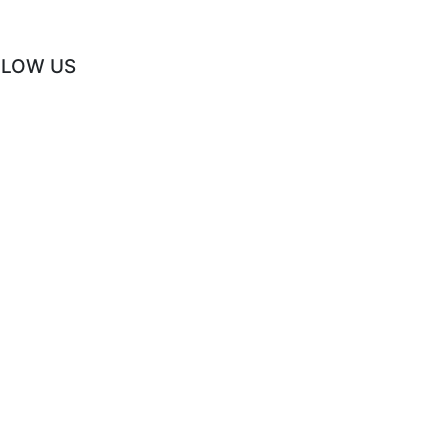
LLOW US