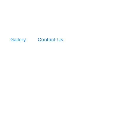
Gallery
Contact Us