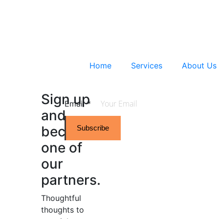
Home
Services
About Us
Sign up
Email
*
and
become
Subscribe
one of
our
partners.
Thoughtful
thoughts to