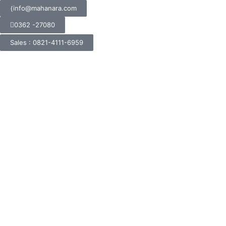
info@mahanara.com
0362 -27080
Sales : 0821-4111-6959