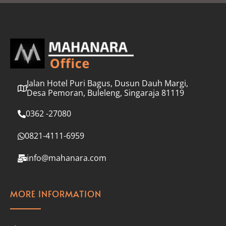
l
*
Jalan Hotel Puri Bagus, Dusun Dauh Margi,
Desa Pemoran, Buleleng, Singaraja 81119
0362 -27080
0821-4111-6959
info@mahanara.com
MORE INFORMATION