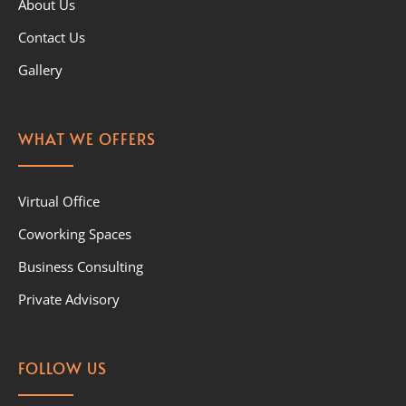
About Us
Contact Us
Gallery
WHAT WE OFFERS
Virtual Office
Coworking Spaces
Business Consulting
Private Advisory
FOLLOW US