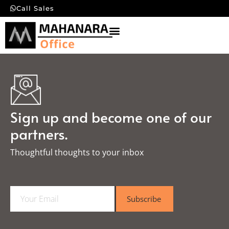
Call Sales
Sign up and become one of our
partners.
Thoughtful thoughts to your inbox​
E
Subscribe
m
a
i