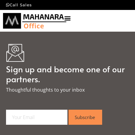
Call Sales
Sign up and become one of our
partners.
Thoughtful thoughts to your inbox​
E
Subscribe
m
a
i