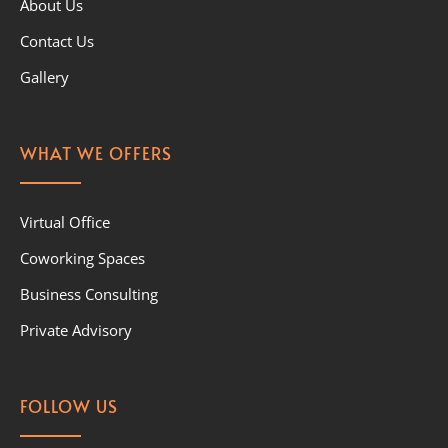
About Us
Contact Us
Gallery
WHAT WE OFFERS
Virtual Office
Coworking Spaces
Business Consulting
Private Advisory
FOLLOW US