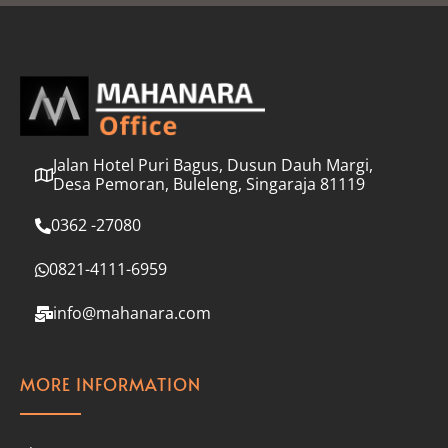
l
*
Jalan Hotel Puri Bagus, Dusun Dauh Margi,
Desa Pemoran, Buleleng, Singaraja 81119
0362 -27080
0821-4111-6959
info@mahanara.com
MORE INFORMATION