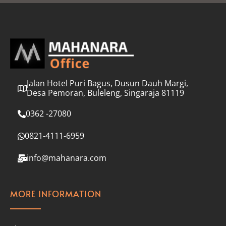
l
*
Jalan Hotel Puri Bagus, Dusun Dauh Margi,
Desa Pemoran, Buleleng, Singaraja 81119
0362 -27080
0821-4111-6959
info@mahanara.com
MORE INFORMATION