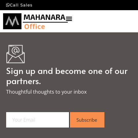
Call Sales
Sign up and become one of our
partners.
Thoughtful thoughts to your inbox​
E
Subscribe
m
a
i