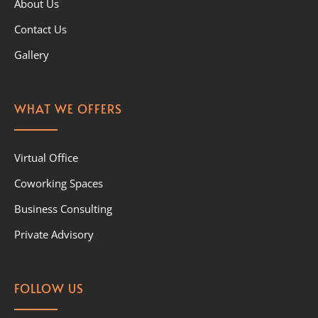
About Us
Contact Us
Gallery
WHAT WE OFFERS
Virtual Office
Coworking Spaces
Business Consulting
Private Advisory
FOLLOW US