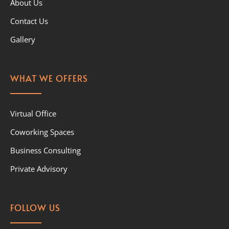
About Us
Contact Us
Gallery
WHAT WE OFFERS
Virtual Office
Coworking Spaces
Business Consulting
Private Advisory
FOLLOW US