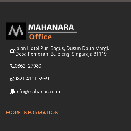
l
*
Jalan Hotel Puri Bagus, Dusun Dauh Margi,
Desa Pemoran, Buleleng, Singaraja 81119
0362 -27080
0821-4111-6959
info@mahanara.com
MORE INFORMATION