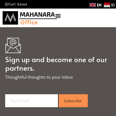
EN
ID
Call Sales
Sign up and become one of our
partners.
Thoughtful thoughts to your inbox​
E
Subscribe
m
a
i